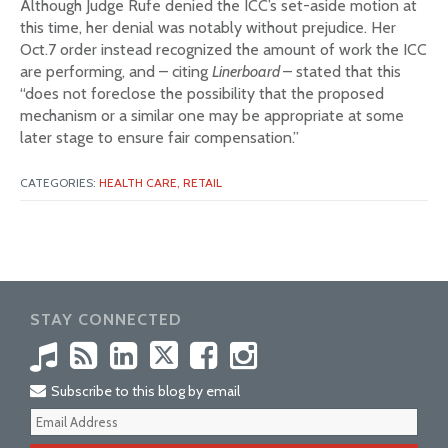
Although Judge Rufe denied the ICC’s set-aside motion at
this time, her denial was notably without prejudice. Her
Oct.7 order instead recognized the amount of work the ICC
are performing, and – citing
Linerboard
– stated that this
“does not foreclose the possibility that the proposed
mechanism or a similar one may be appropriate at some
later stage to ensure fair compensation.”
CATEGORIES:
HEALTH CARE,
RETAIL
STAY CONNECTED
Subscribe to this blog by email
Your
webs