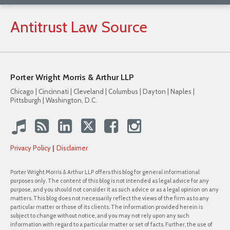
Antitrust
Law
Source
Porter Wright Morris & Arthur LLP
Chicago | Cincinnati | Cleveland | Columbus | Dayton | Naples |
Pittsburgh | Washington, D.C.
Privacy Policy
Disclaimer
Porter Wright Morris & Arthur LLP offers this blog for general informational
purposes only. The content of this blog is not intended as legal advice for any
purpose, and you should not consider it as such advice or as a legal opinion on any
matters. This blog does not necessarily reflect the views of the firm as to any
particular matter or those of its clients. The information provided herein is
subject to change without notice, and you may not rely upon any such
information with regard to a particular matter or set of facts. Further, the use of