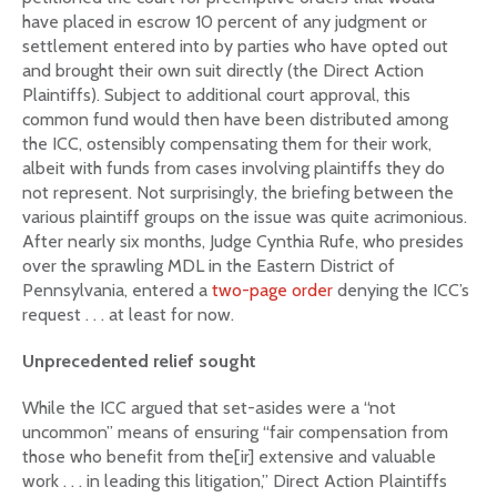
have placed in escrow 10 percent of any judgment or
settlement entered into by parties who have opted out
and brought their own suit directly (the Direct Action
Plaintiffs). Subject to additional court approval, this
common fund would then have been distributed among
the ICC, ostensibly compensating them for their work,
albeit with funds from cases involving plaintiffs they do
not represent. Not surprisingly, the briefing between the
various plaintiff groups on the issue was quite acrimonious.
After nearly six months, Judge Cynthia Rufe, who presides
over the sprawling MDL in the Eastern District of
Pennsylvania, entered a
two-page order
denying the ICC’s
request . . . at least for now.
Unprecedented relief sought
While the ICC argued that set-asides were a “not
uncommon” means of ensuring “fair compensation from
those who benefit from the[ir] extensive and valuable
work . . . in leading this litigation,” Direct Action Plaintiffs