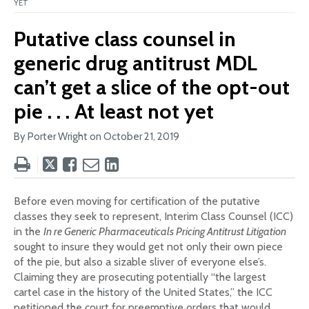
YET
Putative class counsel in
generic drug antitrust MDL
can’t get a slice of the opt-out
pie . . . At least not yet
By Porter Wright on
October 21, 2019
Tweet
Like
Email
Share
this
this
this
this
post
post
post
post
Before even moving for certification of the putative
on
classes they seek to represent, Interim Class Counsel (ICC)
LinkedIn
in the
In re Generic Pharmaceuticals Pricing Antitrust Litigation
sought to insure they would get not only their own piece
of the pie, but also a sizable sliver of everyone else’s.
Claiming they are prosecuting potentially “the largest
cartel case in the history of the United States,” the ICC
petitioned the court for preemptive orders that would