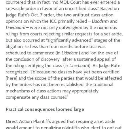
countered that, in fact, “no MDL Court has ever entered a
set-aside order in favor of an uncertified class.” Based on
Judge Rufe’s Oct. 7 order, the two antitrust class action
opinions on which the ICC primarily relied –
Lidoderm
and
Linerboard
– were not only outweighed by the numerous
rulings from courts rejecting similar requests for a set aside,
but also occurred at “significantly advanced” stages of the
litigation,
i.e.
less than four months before trial was
scheduled to commence (in
Lidoderm
) and “on the eve of
the conclusion of discovery” after a sustained appeal of
the ruling certifying the class (in
Linerboard
). As Judge Rufe
recognized, “[b]ecause no classes have yet been certified
[here] and the scope of the parties that would be affected
by the orders has not been established, the traditional
mechanisms of class actions may appropriately
compensate any class counsel.”
Practical consequences loomed large
Direct Action Plaintiffs argued that requiring a set aside
would amount to penalizing plaintiffs who elect to opt out