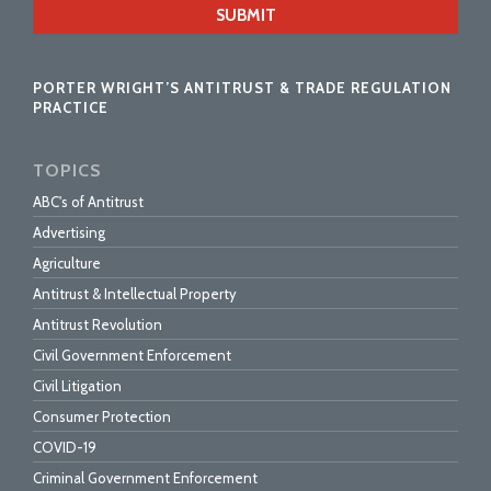
url
PORTER WRIGHT’S ANTITRUST & TRADE REGULATION
PRACTICE
TOPICS
ABC's of Antitrust
Advertising
Agriculture
Antitrust & Intellectual Property
Antitrust Revolution
Civil Government Enforcement
Civil Litigation
Consumer Protection
COVID-19
Criminal Government Enforcement