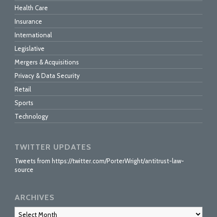
Health Care
Insurance
International
Legislative
Mergers & Acquisitions
Privacy & Data Security
Retail
Sports
Technology
TWITTER UPDATES
Tweets from https://twitter.com/PorterWright/antitrust-law-
source
ARCHIVES
Archives