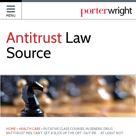
P
MENU
Antitrust
Law
Source
HOME
>
HEALTH CARE
>
PUTATIVE CLASS COUNSEL IN GENERIC DRUG
ANTITRUST MDL CAN’T GET A SLICE OF THE OPT-OUT PIE . . . AT LEAST NOT