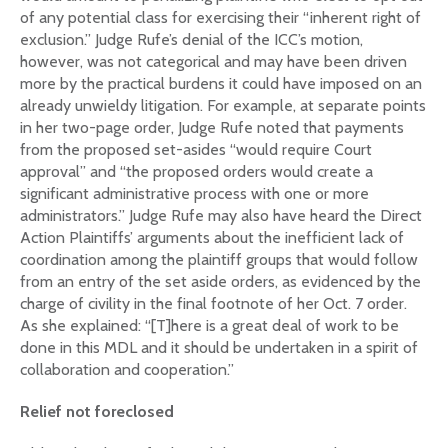
of any potential class for exercising their “inherent right of
exclusion.” Judge Rufe’s denial of the ICC’s motion,
however, was not categorical and may have been driven
more by the practical burdens it could have imposed on an
already unwieldy litigation. For example, at separate points
in her two-page order, Judge Rufe noted that payments
from the proposed set-asides “would require Court
approval” and “the proposed orders would create a
significant administrative process with one or more
administrators.” Judge Rufe may also have heard the Direct
Action Plaintiffs’ arguments about the inefficient lack of
coordination among the plaintiff groups that would follow
from an entry of the set aside orders, as evidenced by the
charge of civility in the final footnote of her Oct. 7 order.
As she explained: “[T]here is a great deal of work to be
done in this MDL and it should be undertaken in a spirit of
collaboration and cooperation.”
Relief not foreclosed