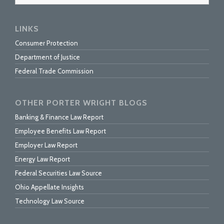
LINKS
Consumer Protection
Department of Justice
Federal Trade Commission
OTHER PORTER WRIGHT BLOGS
Banking & Finance Law Report
Employee Benefits Law Report
Employer Law Report
Energy Law Report
Federal Securities Law Source
Ohio Appellate Insights
Technology Law Source