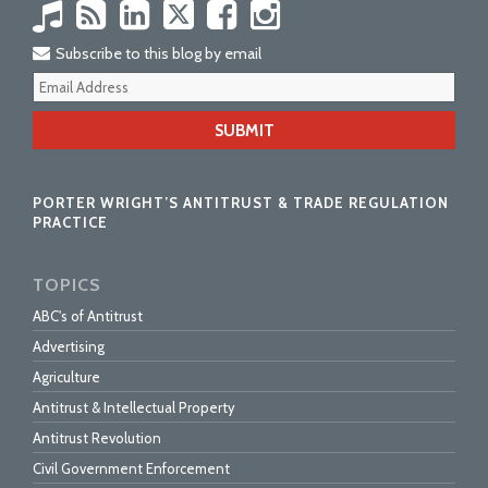
Subscribe to this blog by email
Your
webs
url
PORTER WRIGHT’S ANTITRUST & TRADE REGULATION
PRACTICE
TOPICS
ABC's of Antitrust
Advertising
Agriculture
Antitrust & Intellectual Property
Antitrust Revolution
Civil Government Enforcement