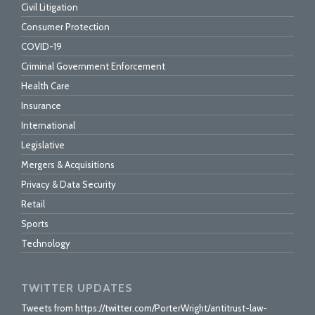
Civil Litigation
Consumer Protection
COVID-19
Criminal Government Enforcement
Health Care
Insurance
International
Legislative
Mergers & Acquisitions
Privacy & Data Security
Retail
Sports
Technology
TWITTER UPDATES
Tweets from https://twitter.com/PorterWright/antitrust-law-