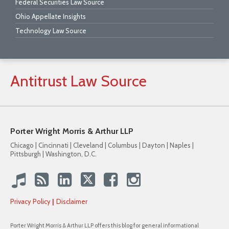
Federal Securities Law Source
Ohio Appellate Insights
Technology Law Source
Antitrust
Law
Source
Porter Wright Morris & Arthur LLP
Chicago | Cincinnati | Cleveland | Columbus | Dayton | Naples |
Pittsburgh | Washington, D.C.
Privacy Policy
Disclaimer
Porter Wright Morris & Arthur LLP offers this blog for general informational