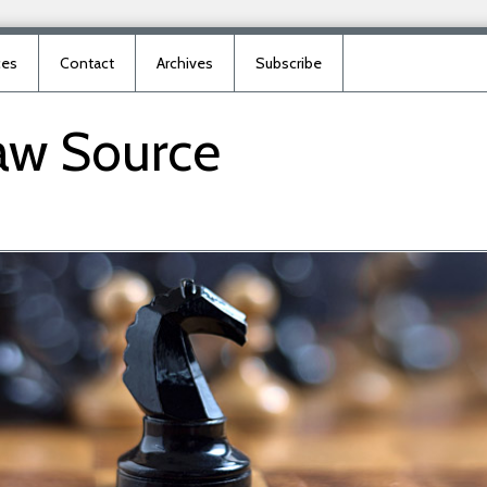
ces
Contact
Archives
Subscribe
aw
Source