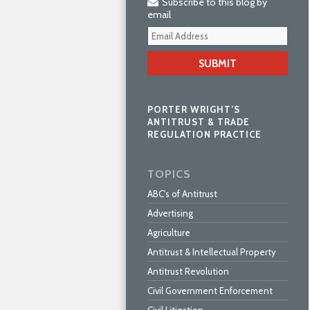
Subscribe to this blog by
email
Your
webs
url
PORTER WRIGHT’S
ANTITRUST & TRADE
REGULATION PRACTICE
TOPICS
ABC's of Antitrust
Advertising
Agriculture
Antitrust & Intellectual Property
Antitrust Revolution
Civil Government Enforcement