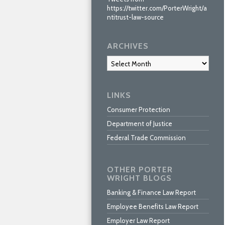
https://twitter.com/PorterWright/a
ntitrust-law-source
ARCHIVES
Archives
LINKS
Consumer Protection
Department of Justice
Federal Trade Commission
OTHER PORTER
WRIGHT BLOGS
Banking & Finance Law Report
Employee Benefits Law Report
Employer Law Report