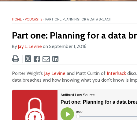
HOME
>
PODCASTS
>
PART ONE: PLANNING FOR A DATA BREACH
ite
Part one: Planning for a data b
By
Jay L. Levine
on
September 1, 2016
Tweet
Like
Email
Share
this
this
this
this
post
post
post
post
Porter Wright’s
Jay Levine
and Matt Curtin of
Interhack
disc
on
data breaches and how knowing what you don’t know is imp
LinkedIn