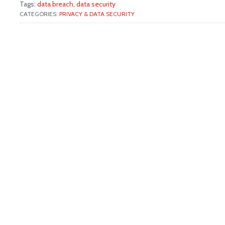
Tags:
data breach,
data security
CATEGORIES:
PRIVACY & DATA SECURITY