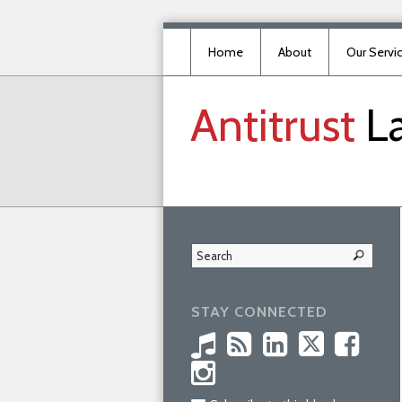
Home
About
Our Servi
Antitrust
L
STAY CONNECTED