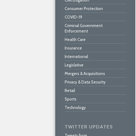
Civil Litigation
Consumer Protection
COVID-19
Criminal Government
Enforcement
Health Care
Insurance
International
Legislative
Mergers & Acquisitions
Privacy & Data Security
Retail
Sports
Technology
TWITTER UPDATES
Tweets from