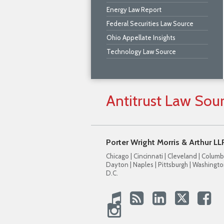
Energy Law Report
Federal Securities Law Source
Ohio Appellate Insights
Technology Law Source
Antitrust
Law
Sou
Porter Wright Morris & Arthur LL
Chicago | Cincinnati | Cleveland | Columb
Dayton | Naples | Pittsburgh | Washingto
D.C.