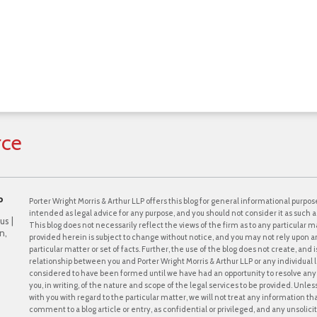
rce
P
Porter Wright Morris & Arthur LLP offers this blog for general informational purpose
intended as legal advice for any purpose, and you should not consider it as such a
us |
This blog does not necessarily reflect the views of the firm as to any particular ma
n,
provided herein is subject to change without notice, and you may not rely upon a
particular matter or set of facts. Further, the use of the blog does not create, and
relationship between you and Porter Wright Morris & Arthur LLP or any individual l
considered to have been formed until we have had an opportunity to resolve any c
you, in writing, of the nature and scope of the legal services to be provided. Unle
with you with regard to the particular matter, we will not treat any information th
comment to a blog article or entry, as confidential or privileged, and any unsol