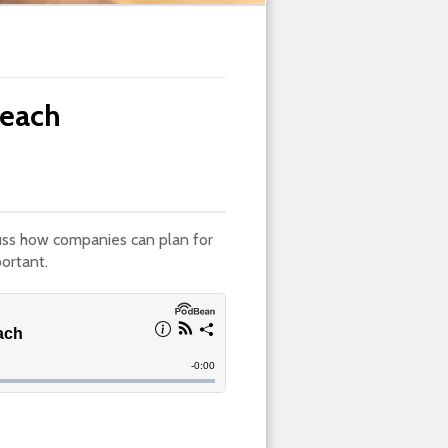
reach
uss how companies can plan for
ortant.