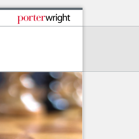
Published By Porter Wright