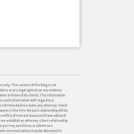
s only. The content of this blog is not
dvice or as a legal opinion on any matters.
tter or those of its clients. The information
ny such information with regard to a
 is not intended to create, any attorney-client
awyer in the firm. No such relationship will be
onflict of interest issues and have advised
ss we establish an attorney-client relationship
at you may send to us, or submit as a
icited communications may be disclosed to