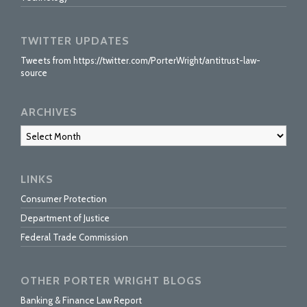
TWITTER UPDATES
Tweets from https://twitter.com/PorterWright/antitrust-law-
source
ARCHIVES
Archives
LINKS
Consumer Protection
Department of Justice
Federal Trade Commission
OTHER PORTER WRIGHT BLOGS
Banking & Finance Law Report