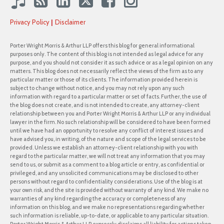
Privacy Policy
Disclaimer
Porter Wright Morris & Arthur LLP offers this blog for general informational
purposes only. The content of this blog is not intended as legal advice for any
purpose, and you should not consider it as such advice or as a legal opinion on any
matters. This blog does not necessarily reflect the views of the firm as to any
particular matter or those of its clients. The information provided herein is
subject to change without notice, and you may not rely upon any such
information with regard to a particular matter or set of facts. Further, the use of
the blog does not create, and is not intended to create, any attorney-client
relationship between you and Porter Wright Morris & Arthur LLP or any individual
lawyer in the firm. No such relationship will be considered to have been formed
until we have had an opportunity to resolve any conflict of interest issues and
have advised you, in writing, of the nature and scope of the legal services to be
provided. Unless we establish an attorney-client relationship with you with
regard to the particular matter, we will not treat any information that you may
send to us, or submit as a comment to a blog article or entry, as confidential or
privileged, and any unsolicited communications may be disclosed to other
persons without regard to confidentiality considerations. Use of the blog is at
your own risk, and the site is provided without warranty of any kind. We make no
warranties of any kind regarding the accuracy or completeness of any
information on this blog, and we make no representations regarding whether
such information is reliable, up-to-date, or applicable to any particular situation.
Porter Wright Morris & Arthur LLP expressly disclaims all liability for actions taken