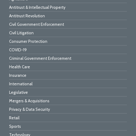
Antitrust & Intellectual Property
Antitrust Revolution
Civil Government Enforcement
Civil Litigation
Consumer Protection
COVID-19
Criminal Government Enforcement
Health Care
Insurance
International
Legislative
Mergers & Acquisitions
Privacy & Data Security
Retail
Sports
Technology