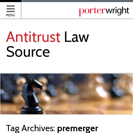
P
MENU
Antitrust
Law
Source
Tag Archives:
premerger