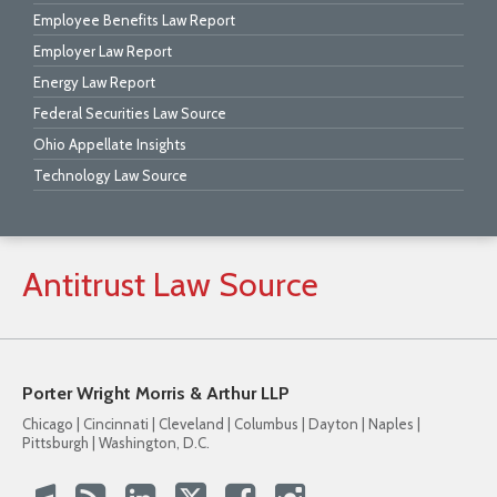
Employee Benefits Law Report
Employer Law Report
Energy Law Report
Federal Securities Law Source
Ohio Appellate Insights
Technology Law Source
Antitrust
Law
Source
Porter Wright Morris & Arthur LLP
Chicago | Cincinnati | Cleveland | Columbus | Dayton | Naples |
Pittsburgh | Washington, D.C.