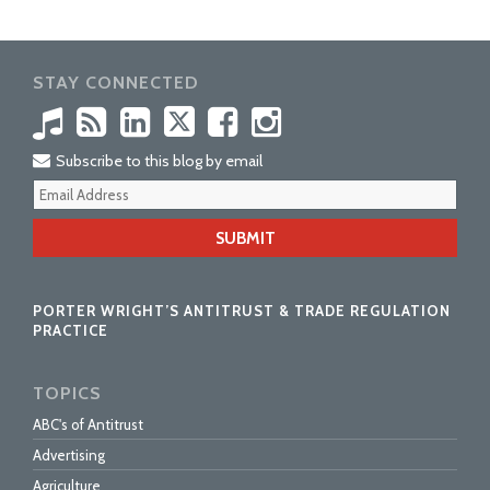
STAY CONNECTED
Subscribe to this blog by email
Your
webs
url
PORTER WRIGHT’S ANTITRUST & TRADE REGULATION
PRACTICE
TOPICS
ABC's of Antitrust
Advertising
Agriculture