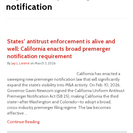
notification
States’ antitrust enforcement is alive and
well: California enacts broad premerger
notification requirement
By
Jay L. Levine
on
March 3, 2026
California has enacted a
sweeping new premerger notification law that will significantly
expand the state’s visibility into M&A activity. On Feb. 10, 2026,
Governor Gavin Newsom signed the California Uniform Antitrust
Premerger Notification Act (SB 25), making California the third
state—after Washington and Colorado—to adopt a broad,
cross‑industry premerger filing regime. The law becomes
effective …
Continue Reading